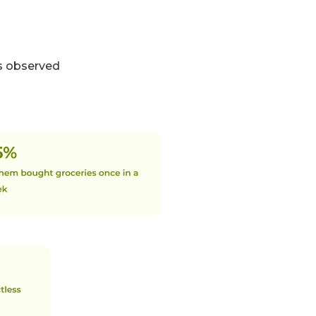
as observed