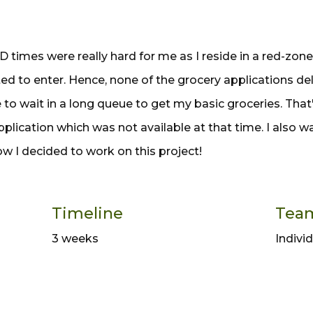
 times were really hard for me as I reside in a red-zon
ted to enter. Hence, none of the grocery applications de
e to wait in a long queue to get my basic groceries. That'
pplication which was not available at that time. I also 
ow I decided to work on this project!
Timeline
Tea
3 weeks
Indivi