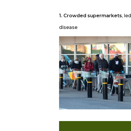
1. Crowded supermarkets
, l
disease