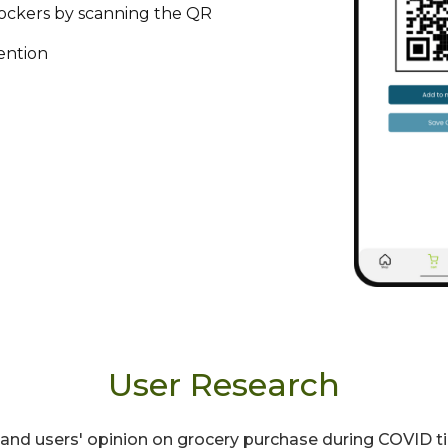
lockers by scanning the QR
ention
User Research
rstand users' opinion on grocery purchase during COVID