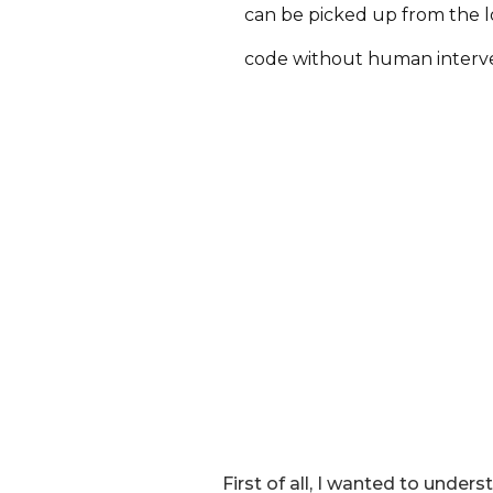
can be picked up from the 
code without human interv
First of all, I wanted to unde