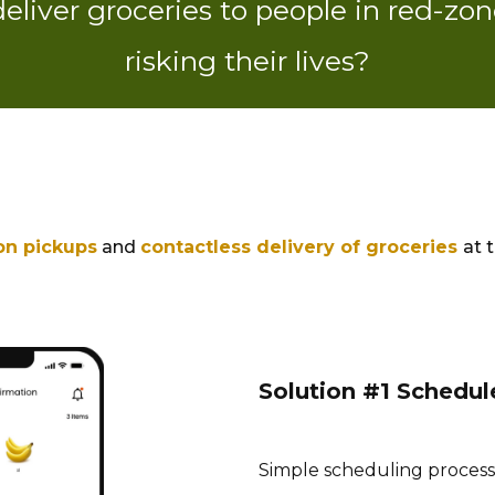
liver groceries to people in red-zon
risking their lives?
on pickups
and
contactless delivery of groceries
at 
Solution #1 Schedul
Simple scheduling process