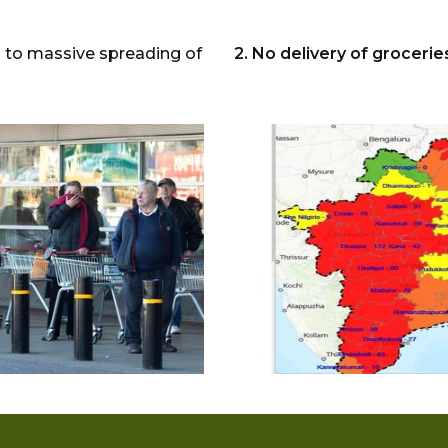
ed to massive spreading of
2. No delivery of groceri