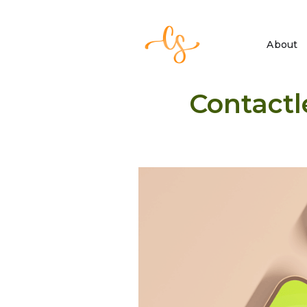
About
Contactl