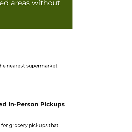
ed areas without
the nearest supermarket
ed In-Person Pickups
 for grocery pickups that