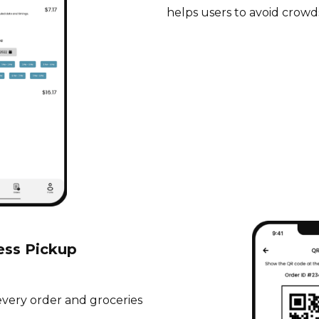
helps users to avoid crowd
ess Pickup
every order and groceries