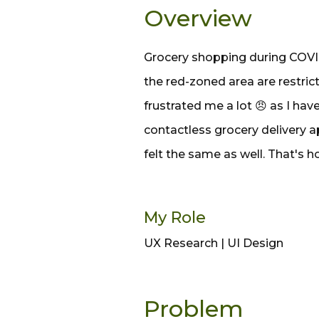
Overview
Grocery shopping during COVID
the red-zoned area are restric
frustrated me a lot 😠 as I hav
contactless grocery delivery a
felt the same as well. That's h
My Role
UX Research | UI Design
Problem