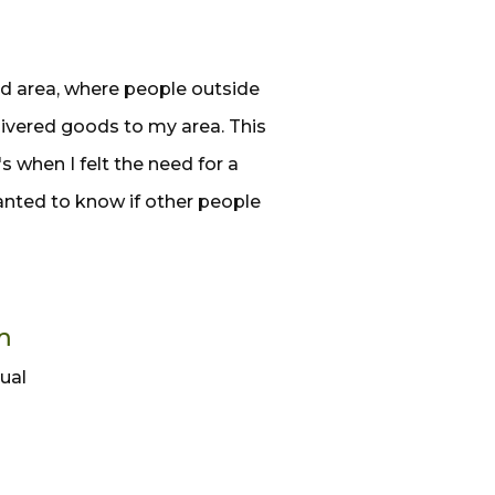
ed area, where people outside
livered goods to my area. This
s when I felt the need for a
wanted to know if other people
m
dual