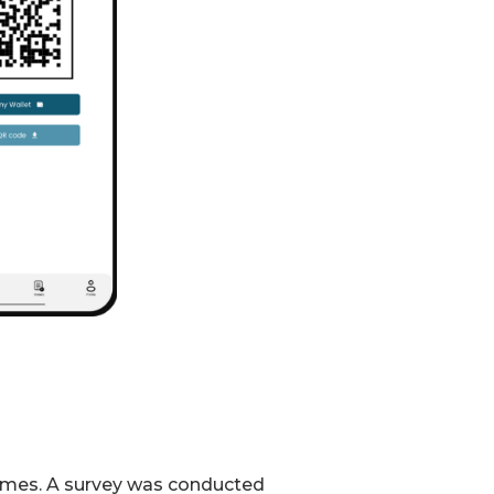
 times. A survey was conducted