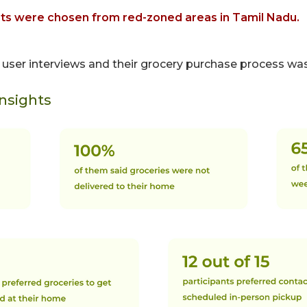
nts were chosen from red-zoned areas in Tamil Nadu.
r user interviews and their grocery purchase process w
Insights