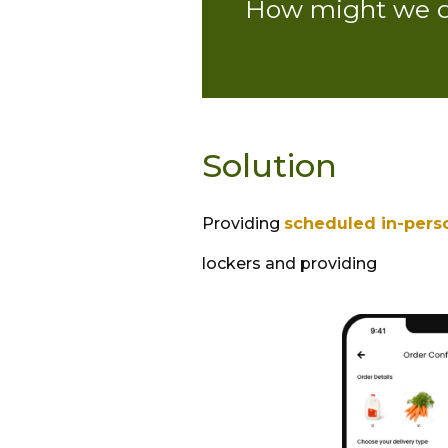
How might we de
Solution
Providing
scheduled in-pers
lockers and providing