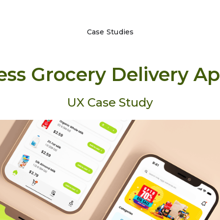
Case Studies
ess Grocery Delivery A
UX Case Study