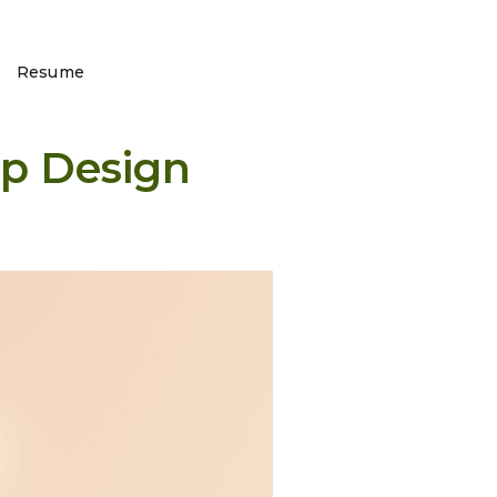
Resume
pp Design