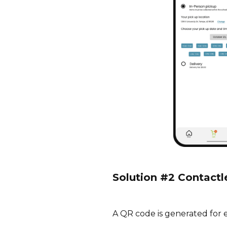
Solution #2 Contactl
A QR code is generated for 