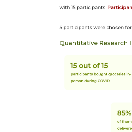
with 15 participants.
Participa
5 participants were chosen fo
Quantitative Research 