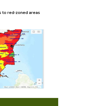
es to red-zoned areas